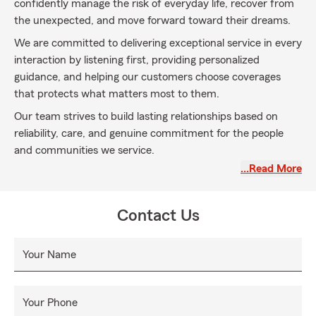
confidently manage the risk of everyday life, recover from
the unexpected, and move forward toward their dreams.
We are committed to delivering exceptional service in every
interaction by listening first, providing personalized
guidance, and helping our customers choose coverages
that protects what matters most to them.
Our team strives to build lasting relationships based on
reliability, care, and genuine commitment for the people
and communities we service.
…Read More
Contact Us
Your Name
Your Phone