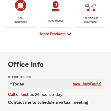
Life
Rec Vehicles
Investments
Insurance
Insurance
View
More Products
Office Info
OFFICE HOURS
Today
9am - 5pm
(Pacific)
Call
or
text
us 24 hours a day!
Contact me to schedule a virtual meeting