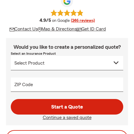
average rating
4.9/5
on Google
(246 reviews)
Contact Us
Map & Directions
Get ID Card
Would you like to create a personalized quote?
Select an Insurance Product
ZIP Code
Start a Quote
Continue a saved quote