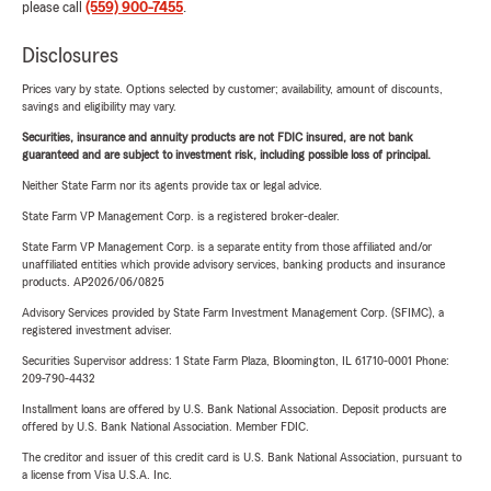
please call
(559) 900-7455
.
Disclosures
Prices vary by state. Options selected by customer; availability, amount of discounts,
savings and eligibility may vary.
Securities, insurance and annuity products are not FDIC insured, are not bank
guaranteed and are subject to investment risk, including possible loss of principal.
Neither State Farm nor its agents provide tax or legal advice.
State Farm VP Management Corp. is a registered broker-dealer.
State Farm VP Management Corp. is a separate entity from those affiliated and/or
unaffiliated entities which provide advisory services, banking products and insurance
products. AP2026/06/0825
Advisory Services provided by State Farm Investment Management Corp. (SFIMC), a
registered investment adviser.
Securities Supervisor address: 1 State Farm Plaza, Bloomington, IL 61710-0001 Phone:
209-790-4432
Installment loans are offered by U.S. Bank National Association. Deposit products are
offered by U.S. Bank National Association. Member FDIC.
The creditor and issuer of this credit card is U.S. Bank National Association, pursuant to
a license from Visa U.S.A. Inc.