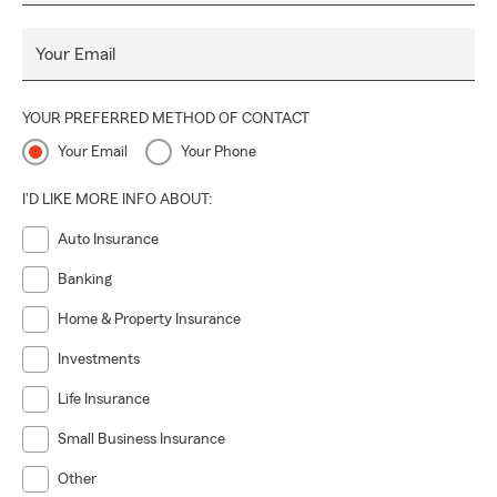
Your Email
YOUR PREFERRED METHOD OF CONTACT
Your Email
Your Phone
I'D LIKE MORE INFO ABOUT:
Auto Insurance
Banking
Home & Property Insurance
Investments
Life Insurance
Small Business Insurance
Other