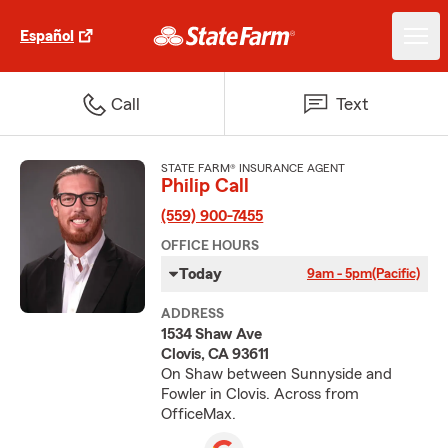
Español
Call
Text
STATE FARM® INSURANCE AGENT
Philip Call
(559) 900-7455
OFFICE HOURS
Today
9am - 5pm
(Pacific)
ADDRESS
1534 Shaw Ave
Clovis, CA 93611
On Shaw between Sunnyside and
Fowler in Clovis. Across from
OfficeMax.