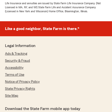
Life Insurance and annuities are issued by State Farm Life Insurance Company. (Not
Licensed in MA, NY, and WI) State Farm Life and Accident Assurance Company
(Licensed in New York and Wisconsin) Home Office, Bloomington, Illinois.
Like a good neighbor, State Farm is there.®
Legal Information
Ads & Tracking
Security & Fraud
Accessibility
Terms of Use
Notice of Privacy Policy
State Privacy Rights
Site Map
Download the State Farm mobile app today