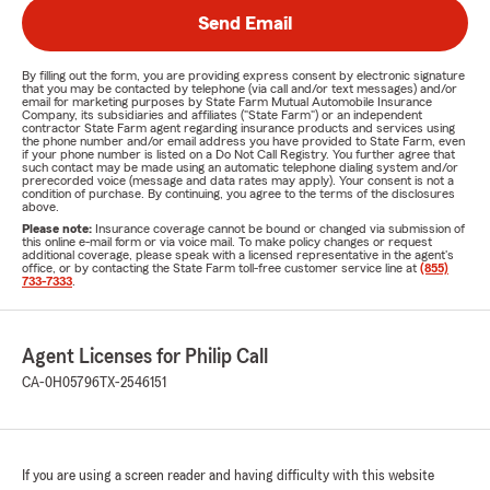
Send Email
By filling out the form, you are providing express consent by electronic signature
that you may be contacted by telephone (via call and/or text messages) and/or
email for marketing purposes by State Farm Mutual Automobile Insurance
Company, its subsidiaries and affiliates ("State Farm") or an independent
contractor State Farm agent regarding insurance products and services using
the phone number and/or email address you have provided to State Farm, even
if your phone number is listed on a Do Not Call Registry. You further agree that
such contact may be made using an automatic telephone dialing system and/or
prerecorded voice (message and data rates may apply). Your consent is not a
condition of purchase. By continuing, you agree to the terms of the disclosures
above.
Please note:
Insurance coverage cannot be bound or changed via submission of
this online e-mail form or via voice mail. To make policy changes or request
additional coverage, please speak with a licensed representative in the agent's
office, or by contacting the State Farm toll-free customer service line at
(855)
733-7333
.
Agent Licenses for Philip Call
CA-0H05796
TX-2546151
If you are using a screen reader and having difficulty with this website