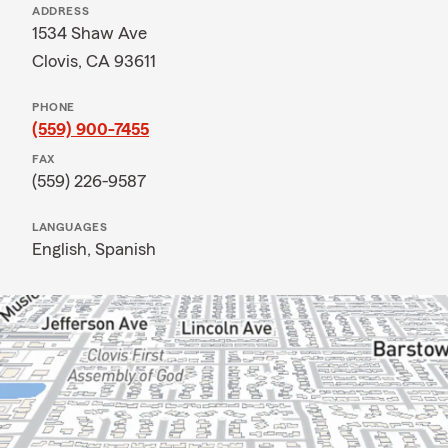
ADDRESS
1534 Shaw Ave
Clovis, CA 93611
PHONE
(559) 900-7455
FAX
(559) 226-9587
LANGUAGES
English,
Spanish