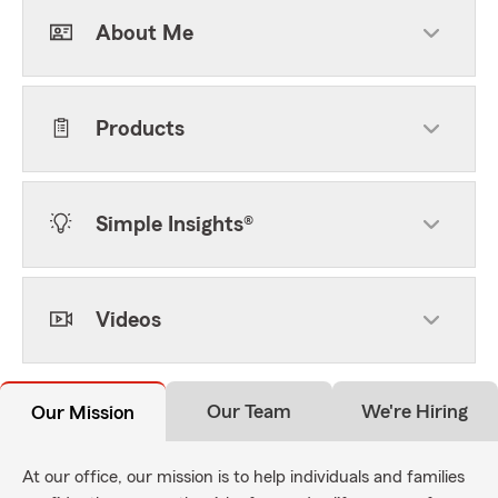
About Me
Products
Simple Insights®
Videos
Our Team
We're Hiring
Our Mission
At our office, our mission is to help individuals and families