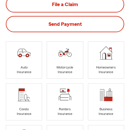
File a Claim
Send Payment
Auto
Motorcycle
Homeowners
Insurance
Insurance
Insurance
Condo
Renters
Business
Insurance
Insurance
Insurance