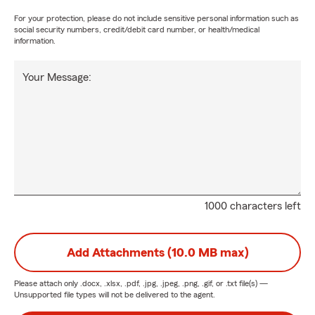
For your protection, please do not include sensitive personal information such as
social security numbers, credit/debit card number, or health/medical
information.
Your Message:
1000 characters left
Add Attachments (10.0 MB max)
Please attach only
.docx, .xlsx, .pdf, .jpg, .jpeg, .png, .gif, or .txt
file(s) —
Unsupported file types will not be delivered to the agent.